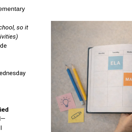
lementary
chool, so it
ivities)
ade
ednesday
fied
l
—
l