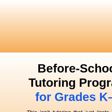
Before-Scho
Tutoring Prog
for Grades K