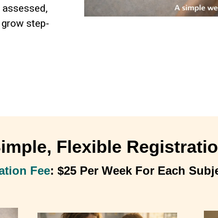
e assessed,
 grow step-
imple, Flexible Registrati
ation Fee
: $25 Per Week For Each Subj