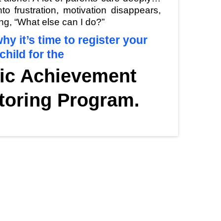
o frustration, motivation disappears,
ng, “What else can I do?”
hy it’s time to register your
child for the
ic Achievement
toring Program.