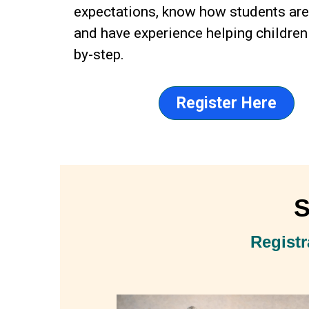
expectations, know how students ar
and have experience helping children
by-step.
Register Here
S
Registr