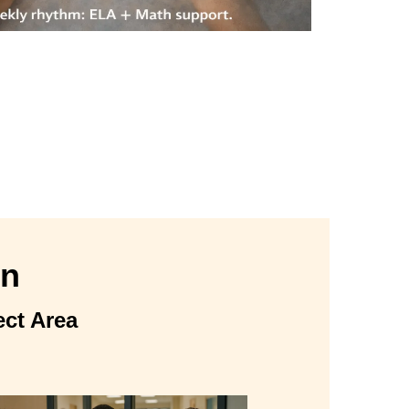
on
ect Area