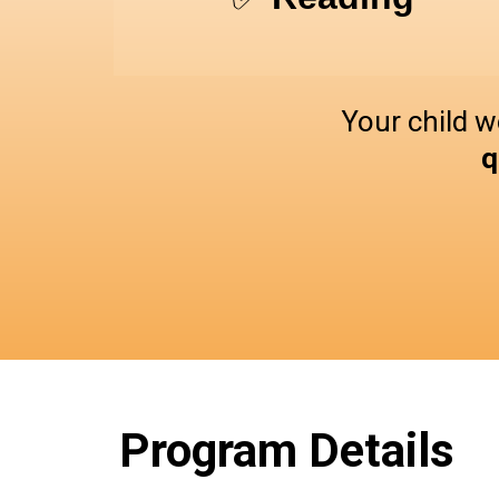
Your child w
q
Program Details