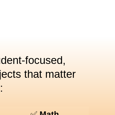
udent-focused,
ects that matter
:
✅
Math