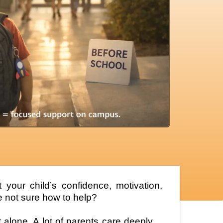
your child’s confidence, motivation,
 not sure how to help?
ot alone. A lot of parents care deeply…