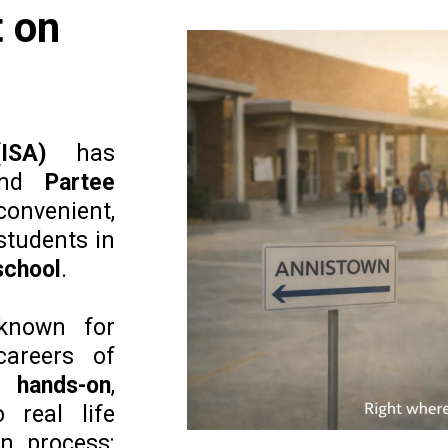
 on
ISA)
has
nd
Partee
convenient,
students in
 school
.
known for
careers of
ng
hands-on
,
 real life
n process: