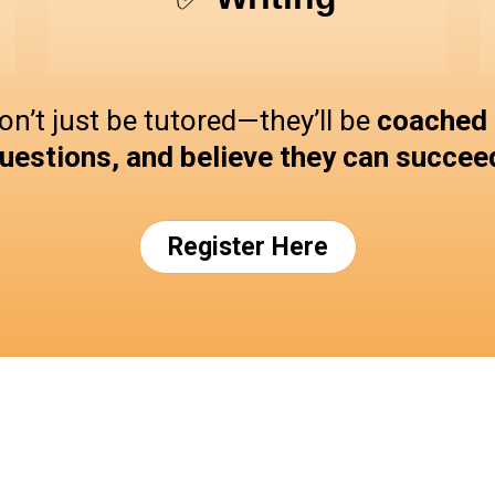
on’t just be tutored—they’ll be
coached t
uestions, and believe they can succee
Register Here