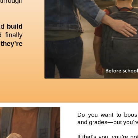
 through
ild
build
 finally
they’re
Do you want to boost 
and grades—but you’re
If that’s you, you’re n