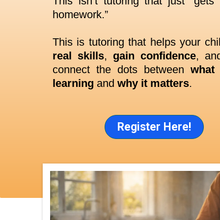
This isn’t tutoring that just “gets
homework.”
This is tutoring that helps your ch
real skills
,
gain confidence
, and
connect the dots between
what 
learning
and
why it matters
.
Register Here!