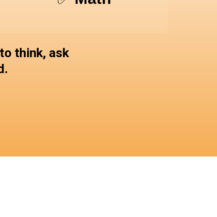
o think, ask
d.