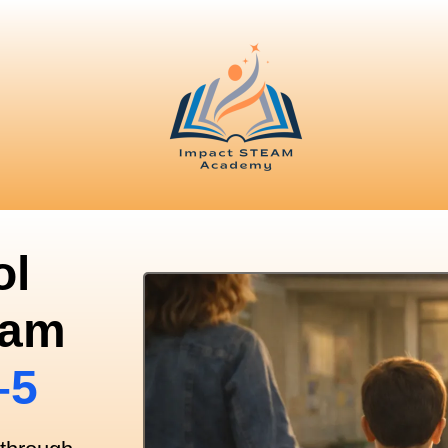
ol
ram
–5