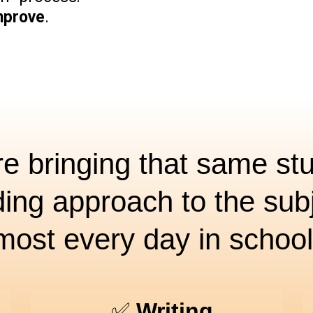
mprove
.
e bringing that same st
ding approach to the subj
most every day in school
✅
Writing