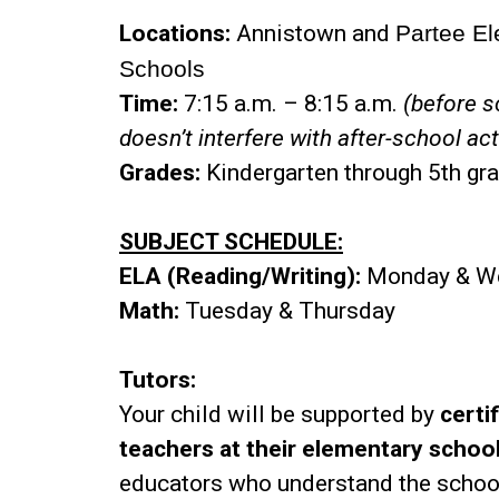
Locations:
Annistown and
Partee E
Schools
Time:
7:15 a.m. – 8:15 a.m.
(before s
doesn’t interfere with after-school act
Grades:
Kindergarten through 5th gr
SUBJECT SCHEDULE:
ELA (Reading/Writing):
Monday & W
Math:
Tuesday & Thursday
Tutors:
Your child will be supported by
certi
teachers at their elementary schoo
educators who understand the schoo