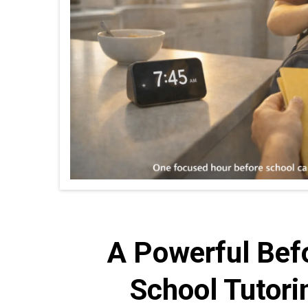
A Powerful Bef
School Tutori