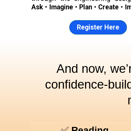
Ask
•
Imagine
•
Plan
•
Create
•
I
Register Here
And now, we’r
confidence-buil
✅
Reading