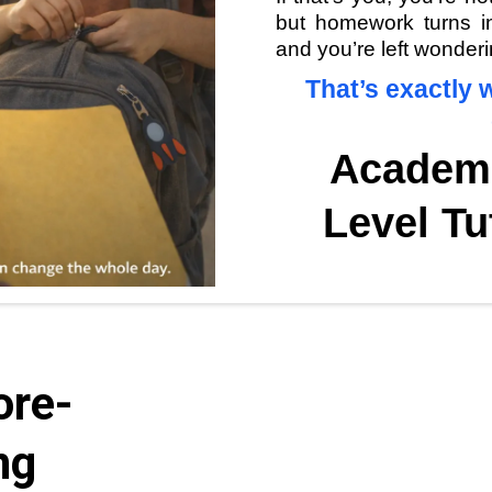
but homework turns int
and you’re left wonderi
That’s exactly w
Academ
Level Tu
ore-
ng