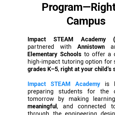
Program—Right
Campus
Impact STEAM Academy (
partnered with
Annistown
a
Elementary Schools
to offer a 
high-impact tutoring option for 
grades K–5
,
right at your child’s
Impact STEAM Academy
is 
preparing students for the 
tomorrow by making learni
meaningful
, and connected to
through the engineering desig